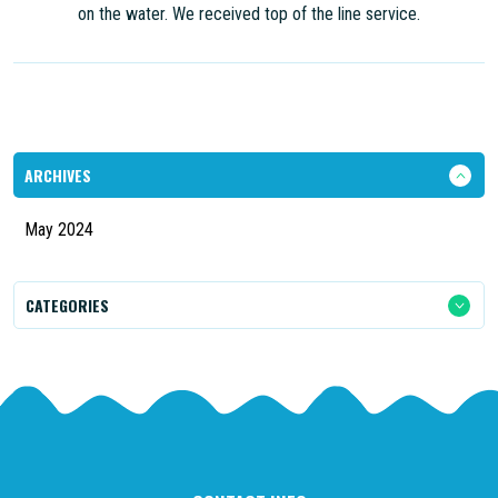
on the water. We received top of the line service.
ARCHIVES
May 2024
CATEGORIES