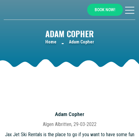
BOOK NOW!
ADAM COPHER
Home
Adam Copher
Adam Copher
Algen Albritten, 29-03-2022
Jax Jet Ski Rentals is the place to go if you want to have some fun