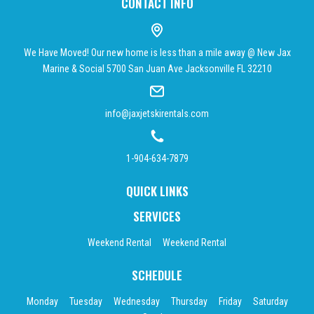
CONTACT INFO
We Have Moved! Our new home is less than a mile away @ New Jax
Marine & Social 5700 San Juan Ave Jacksonville FL 32210
info@jaxjetskirentals.com
1-904-634-7879
QUICK LINKS
SERVICES
Weekend Rental
Weekend Rental
SCHEDULE
Monday
Tuesday
Wednesday
Thursday
Friday
Saturday