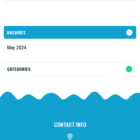
ARCHIVES
May 2024
CATEGORIES
CONTACT INFO