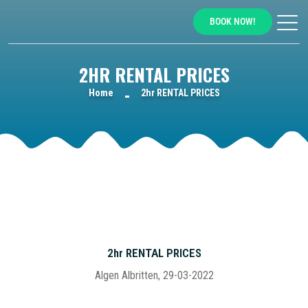
BOOK NOW!
2HR RENTAL PRICES
Home
2hr RENTAL PRICES
2hr RENTAL PRICES
Algen Albritten, 29-03-2022