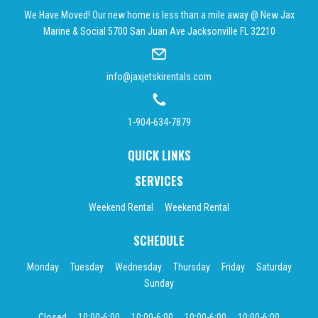
We Have Moved! Our new home is less than a mile away @ New Jax
Marine & Social 5700 San Juan Ave Jacksonville FL 32210
info@jaxjetskirentals.com
1-904-634-7879
QUICK LINKS
SERVICES
Weekend Rental
Weekend Rental
SCHEDULE
Monday
Tuesday
Wednesday
Thursday
Friday
Saturday
Sunday
Closed
10:00-6:00
10:00-6:00
10:00-6:00
10:00-6:00